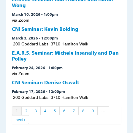
Wong
March 10, 2026 - 1:00pm
via Zoom
CNI Seminar: Kevin Bolding
March 3, 2026 - 12:00pm
200 Goddard Labs, 3710 Hamilton Walk
E.A.R.S. Seminar: Michele Insanally and Dan
Polley
February 24, 2026 - 1:00pm
via Zoom
CNI Seminar: Denise Oswalt
February 17, 2026 - 12:00pm
200 Goddard Labs, 3710 Hamilton Walk
1
2
3
4
5
6
7
8
9
…
next ›