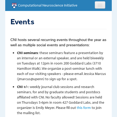
Skip to main content
Computational Neuroscience Initiative
HOME
Events
ABOUT
CNI hosts several recurring events throughout the year as
PEOPLE
well as multiple social events and presentations:
CNI seminars
: these seminars feature a presentation by
NEWS
an internal or an external speaker, and are held biweekly
on Tuesdays at 12pm in room 200 Goddard Labs (3710
Hamilton Walk). We organize a post-seminar lunch with
EVENTS
each of our visiting speakers - please email Jessica Marcus
(jmarcus@upenn) to sign up for a spot.
EDUCATION
CNI +/-
: weekly journal club sessions and research
seminars, for and by graduate students and postdocs
OPPORTUNITIES
affiliated with CNI. No faculty allowed! Sessions are held
on Thursdays 5-6pm in room 427 Goddard Labs, and the
CONTACT
organizer is Emily Meyer. Please fill out
this form
to join
the mailing list.