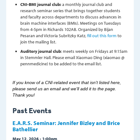
CNI-BMI journal club:
a monthly journal club and
research seminar series that brings together students
and faculty across departments to discuss advances in
brain machine interfaces (BMIs). Meetings on Tuesdays
from 4-5pm in Richards 102AB. Organized by Bijan
Pesaran and Victoria Subritzky Katz,
fill out this form
to
join the mailing list.
Auditory journal club
: meets weekly on Fridays at 9:15am
in Stemmler Hall. Please email Xiaomao Ding (xiaomao @
pennmedicine) to be added to the email list.
If you know of a CNI-related event that isn't listed here,
please send us an email and we'll add it to the page.
Thank you!
Past Events
E.A.R.S. Seminar: Jennifer Bizley and Brice
Bathellier
May 12, 2026 - 1:00pm