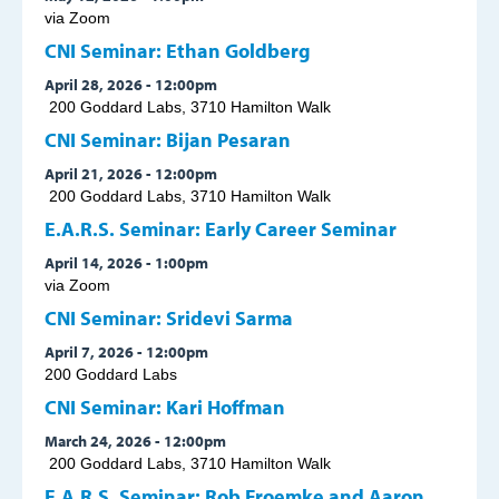
via Zoom
CNI Seminar: Ethan Goldberg
April 28, 2026 - 12:00pm
200 Goddard Labs, 3710 Hamilton Walk
CNI Seminar: Bijan Pesaran
April 21, 2026 - 12:00pm
200 Goddard Labs, 3710 Hamilton Walk
E.A.R.S. Seminar: Early Career Seminar
April 14, 2026 - 1:00pm
via Zoom
CNI Seminar: Sridevi Sarma
April 7, 2026 - 12:00pm
200 Goddard Labs
CNI Seminar: Kari Hoffman
March 24, 2026 - 12:00pm
200 Goddard Labs, 3710 Hamilton Walk
E.A.R.S. Seminar: Rob Froemke and Aaron