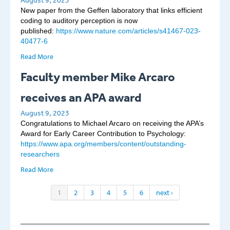
August 9, 2023
New paper from the Geffen laboratory that links efficient
coding to auditory perception is now
published:
https://www.nature.com/articles/s41467-023-
40477-6
Read More
Faculty member Mike Arcaro
receives an APA award
August 9, 2023
Congratulations to Michael Arcaro on receiving the APA’s
Award for Early Career Contribution to Psychology:
https://www.apa.org/members/content/outstanding-
researchers
Read More
1
2
3
4
5
6
next ›