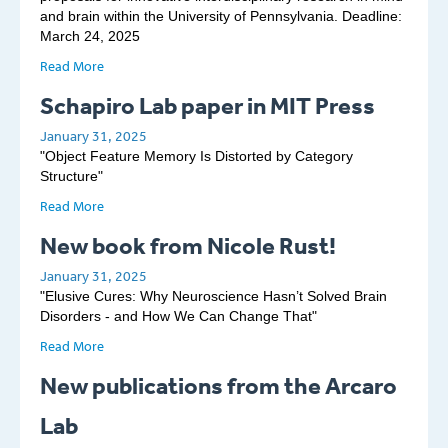
and brain within the University of Pennsylvania. Deadline:
March 24, 2025
Read More
Schapiro Lab paper in MIT Press
January 31, 2025
"Object Feature Memory Is Distorted by Category
Structure"
Read More
New book from Nicole Rust!
January 31, 2025
"Elusive Cures: Why Neuroscience Hasn’t Solved Brain
Disorders - and How We Can Change That"
Read More
New publications from the Arcaro
Lab