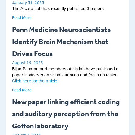
January 31, 2025
The Arcaro Lab has recently published 3 papers.
Read More
Penn Medicine Neuroscientists
Identify Brain Mechanism that
Drives Focus
August 15, 2023
Bijan Pesaran and members of his lab have published a
paper in
Neuron
on visual attention and focus on tasks.
Click here for the article!
Read More
New paper linking efficient coding
and auditory perception from the
Geffen laboratory