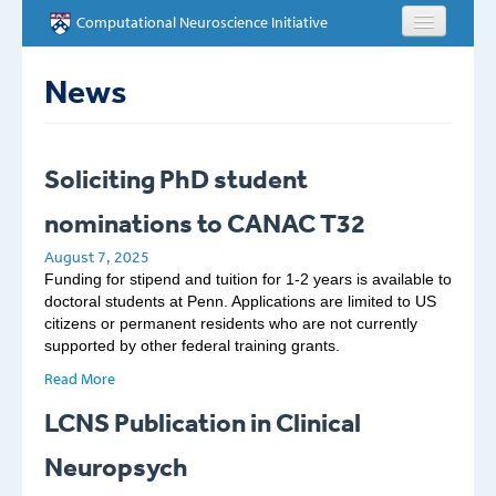
Skip to main content
Computational Neuroscience Initiative
HOME
News
ABOUT
Soliciting PhD student
PEOPLE
nominations to CANAC T32
NEWS
August 7, 2025
Funding for stipend and tuition for 1-2 years is available to
EVENTS
doctoral students at Penn. Applications are limited to US
citizens or permanent residents who are not currently
supported by other federal training grants.
EDUCATION
Read More
OPPORTUNITIES
LCNS Publication in Clinical
CONTACT
Neuropsych