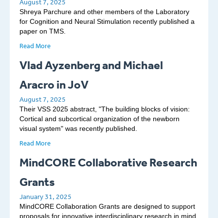
August 7, 2025
Shreya Parchure and other members of the Laboratory
for Cognition and Neural Stimulation recently published a
paper on TMS.
Read More
Vlad Ayzenberg and Michael
Aracro in JoV
August 7, 2025
Their VSS 2025 abstract, "The building blocks of vision:
Cortical and subcortical organization of the newborn
visual system" was recently published.
Read More
MindCORE Collaborative Research
Grants
January 31, 2025
MindCORE Collaboration Grants are designed to support
proposals for innovative interdisciplinary research in mind